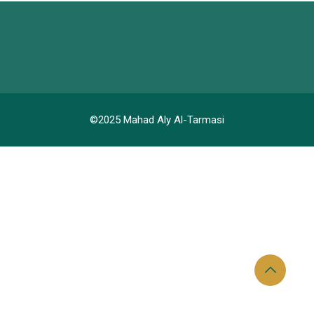
©2025 Mahad Aly Al-Tarmasi