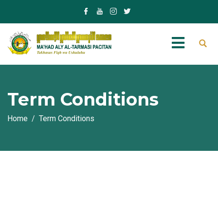
Term Conditions
Home
Term Conditions