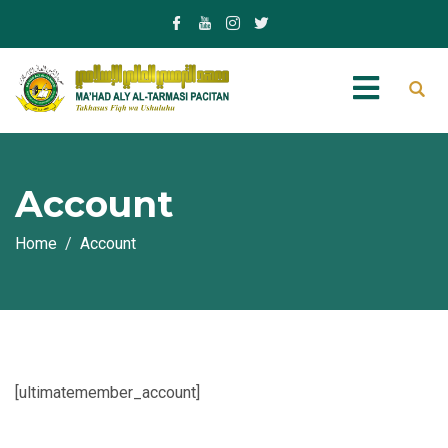
Account
Home
Account
[ultimatemember_account]