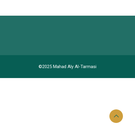
©2025 Mahad Aly Al-Tarmasi